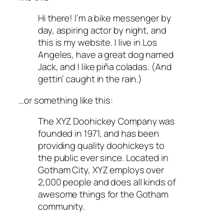
Hi there! I’m a bike messenger by
day, aspiring actor by night, and
this is my website. I live in Los
Angeles, have a great dog named
Jack, and I like piña coladas. (And
gettin’ caught in the rain.)
…or something like this:
The XYZ Doohickey Company was
founded in 1971, and has been
providing quality doohickeys to
the public ever since. Located in
Gotham City, XYZ employs over
2,000 people and does all kinds of
awesome things for the Gotham
community.