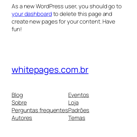
As a new WordPress user, you should go to
your dashboard
to delete this page and
create new pages for your content. Have
fun!
whitepages.com.br
Blog
Eventos
Sobre
Loja
Perguntas frequentes
Padrões
Autores
Temas