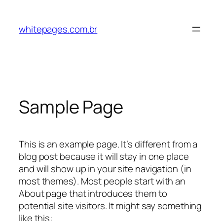
Pular
para
whitepages.com.br
o
conteúdo
Sample Page
This is an example page. It’s different from a
blog post because it will stay in one place
and will show up in your site navigation (in
most themes). Most people start with an
About page that introduces them to
potential site visitors. It might say something
like this: